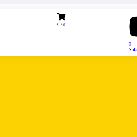
Cart
0
Sub