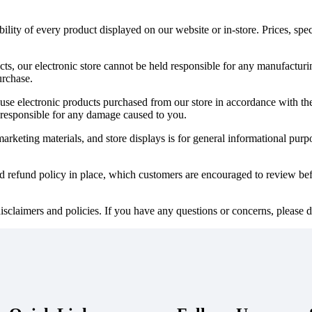
ility of every product displayed on our website or in-store. Prices, spec
cts, our electronic store cannot be held responsible for any manufactur
urchase.
to use electronic products purchased from our store in accordance with the
responsible for any damage caused to you.
keting materials, and store displays is for general informational purpose
nd refund policy in place, which customers are encouraged to review bef
isclaimers and policies. If you have any questions or concerns, please do