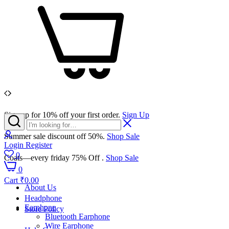
Sign up for 10% off your first order.
Sign Up
Summer sale discount off 50%.
Shop Sale
Login
Register
0
Coats—every friday 75% Off .
Shop Sale
0
Cart
₹
0.00
About Us
Headphone
Earphone
Store Policy
Bluetooth Earphone
Wire Earphone