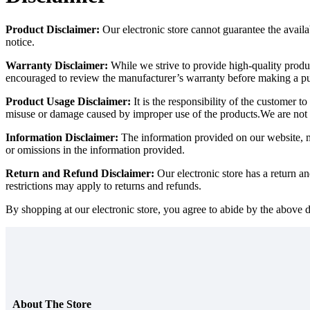
Product Disclaimer:
Our electronic store cannot guarantee the availab
notice.
Warranty Disclaimer:
While we strive to provide high-quality produ
encouraged to review the manufacturer’s warranty before making a p
Product Usage Disclaimer:
It is the responsibility of the customer 
misuse or damage caused by improper use of the products.We are not 
Information Disclaimer:
The information provided on our website, mar
or omissions in the information provided.
Return and Refund Disclaimer:
Our electronic store has a return a
restrictions may apply to returns and refunds.
By shopping at our electronic store, you agree to abide by the above d
About The Store