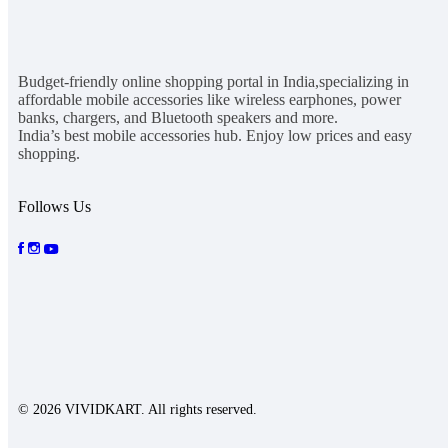
Budget-friendly online shopping portal in India,specializing in
affordable mobile accessories like wireless earphones, power
banks, chargers, and Bluetooth speakers and more.
India’s best mobile accessories hub. Enjoy low prices and easy
shopping.
Follows Us
© 2026 VIVIDKART. All rights reserved.