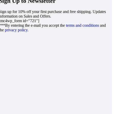
Sign Up to Newsletter
Sign up for 10% off your first purchase and free shipping. Updates
information on Sales and Offers.
[mc4wp_form id="721"]
***By entering the e-mail you accept the
terms and conditions
and
the
privacy policy.