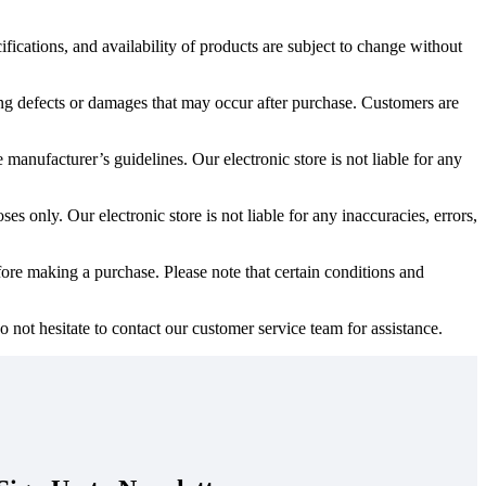
ifications, and availability of products are subject to change without
ing defects or damages that may occur after purchase. Customers are
 manufacturer’s guidelines. Our electronic store is not liable for any
s only. Our electronic store is not liable for any inaccuracies, errors,
ore making a purchase. Please note that certain conditions and
 not hesitate to contact our customer service team for assistance.