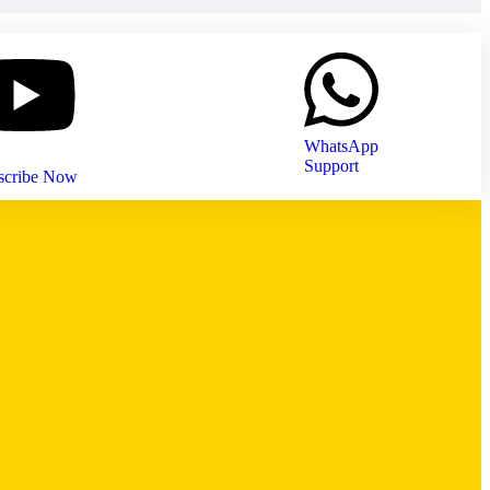
WhatsApp
Support
scribe Now