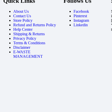
Quick Links
Follows Us
About Us
Facebook
Contact Us
Pinterest
Store Policy
Instagram
Refund and Returns Policy
Linkedin
Help Center
Shipping & Returns
Privacy Policy
Terms & Conditions
Disclaimer
E-WASTE
MANAGEMENT