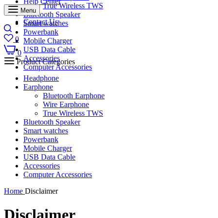
Help Center
True Wireless TWS
Menu
Bluetooth Speaker
Contact Us
Smart watches
Powerbank
0
Mobile Charger
USB Data Cable
0
Accessories
Product Categories
Computer Accessories
Headphone
Earphone
Bluetooth Earphone
Wire Earphone
True Wireless TWS
Bluetooth Speaker
Smart watches
Powerbank
Mobile Charger
USB Data Cable
Accessories
Computer Accessories
Home
Disclaimer
Disclaimer