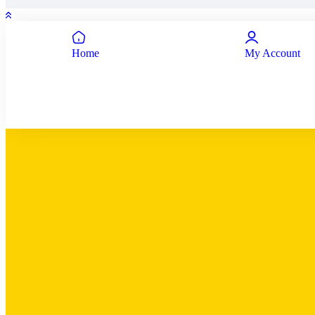
Home
My Account